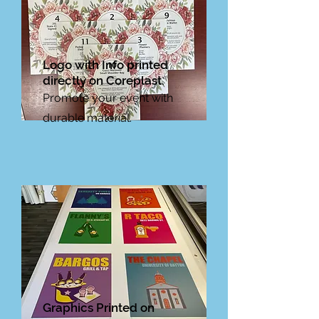
Logo with Info printed
directly on Coreplast.
Promote your event with
durable material.
Graphics Printed on