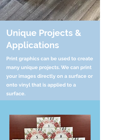
Unique Projects &
Applications
Print graphics can be used to create
many unique projects. We can print
your images directly on a surface or
onto vinyl that is applied to a
surface.