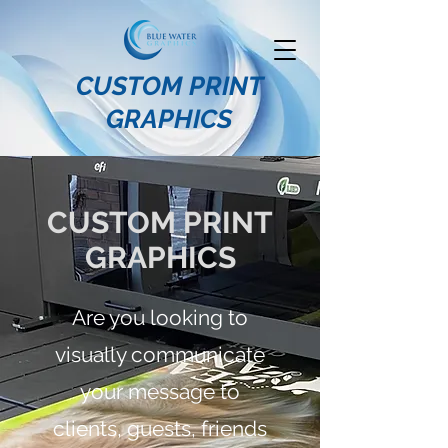
CUSTOM PRINT
GRAPHICS
CUSTOM PRINT
GRAPHICS
Are you looking to
visually communicate
your message to
clients, guests, friends