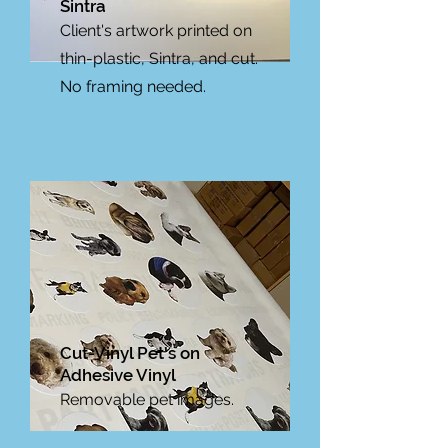
Sintra
Client's artwork printed on
thin-plastic, Sintra, and cut.
No framing needed.
Cut-Vinyl Pet's on
Adhesive Vinyl
Removable pet images.