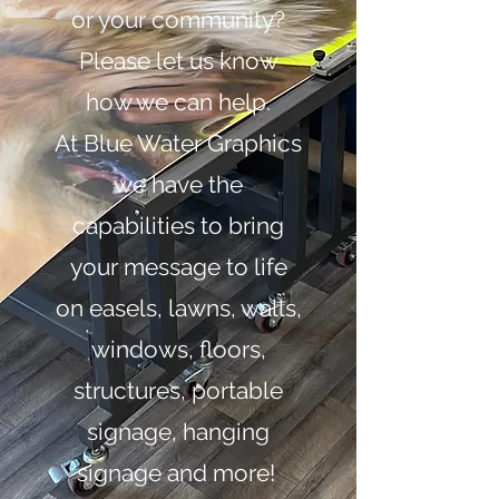
or your community?
Please let us know
how we can help.
At Blue Water Graphics
we have the
capabilities to bring
your message to life
on easels, lawns, walls,
windows, floors,
structures, portable
signage, hanging
signage and more!