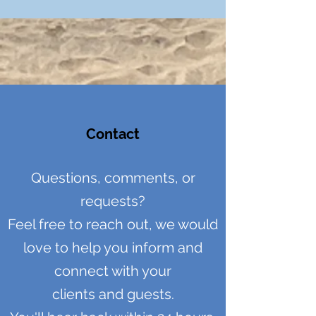
Contact
Questions, comments, or
requests?
Feel free to reach out, we would
love to help you inform and
connect
with your
clients and guests.