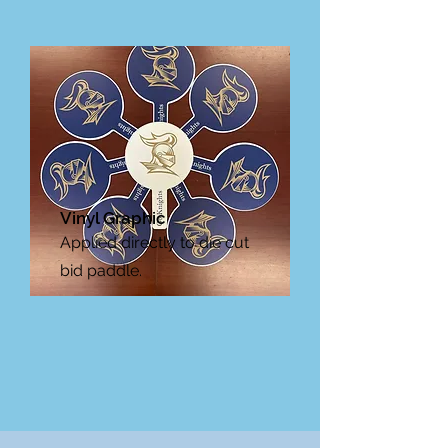
Vinyl Graphic
Applied directly to die cut
bid paddle.