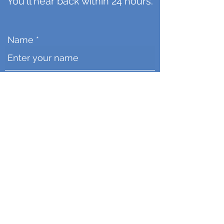
You'll hear back within 24 hours.
Name
Email
Message
Upload your file
Click Here to Upload